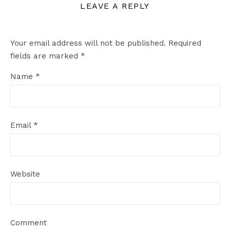
LEAVE A REPLY
Your email address will not be published.
Required
fields are marked
*
Name
*
Email
*
Website
Comment