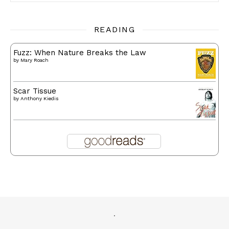
READING
Fuzz: When Nature Breaks the Law
by
Mary Roach
Scar Tissue
by
Anthony Kiedis
.