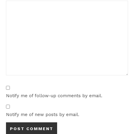
Notify me of follow-up comments by email.
Notify me of new posts by email.