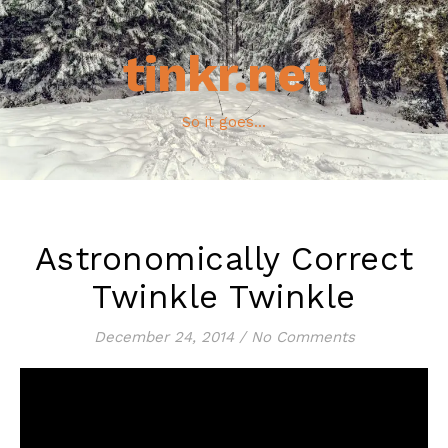
tinkr.net
So it goes...
Astronomically Correct
Twinkle Twinkle
December 24, 2014
/
No Comments