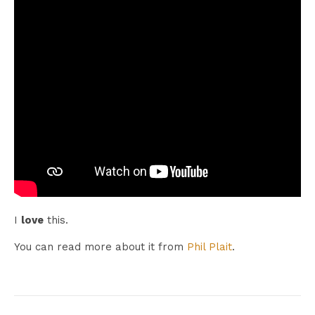
I
love
this.
You can read more about it from
Phil Plait
.