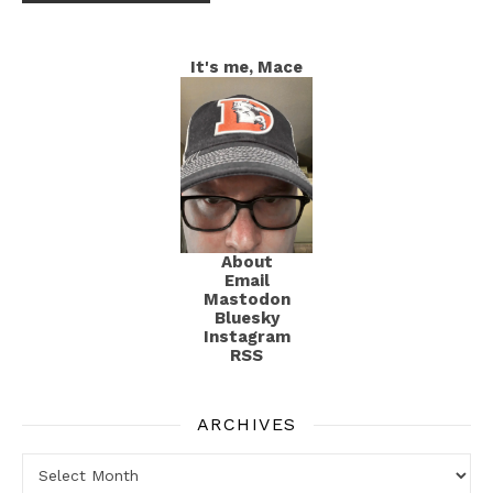
It's me, Mace
About
Email
Mastodon
Bluesky
Instagram
RSS
ARCHIVES
Archives