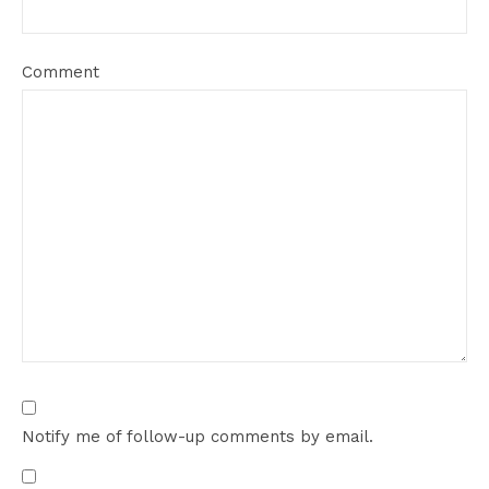
Comment
Notify me of follow-up comments by email.