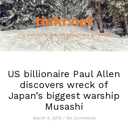
tinkr.net
The plot sucks but the killings are gorgeous
US billionaire Paul Allen
discovers wreck of
Japan’s biggest warship
Musashi
March 4, 2015
/
No Comments