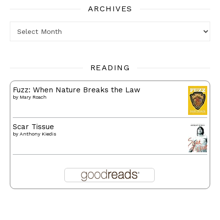
ARCHIVES
Archives
READING
Fuzz: When Nature Breaks the Law
by
Mary Roach
Scar Tissue
by
Anthony Kiedis