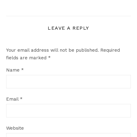
LEAVE A REPLY
Your email address will not be published.
Required
fields are marked
*
Name
*
Email
*
Website