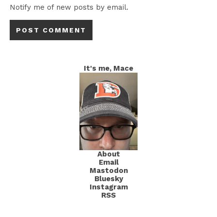
Notify me of new posts by email.
It's me, Mace
About
Email
Mastodon
Bluesky
Instagram
RSS