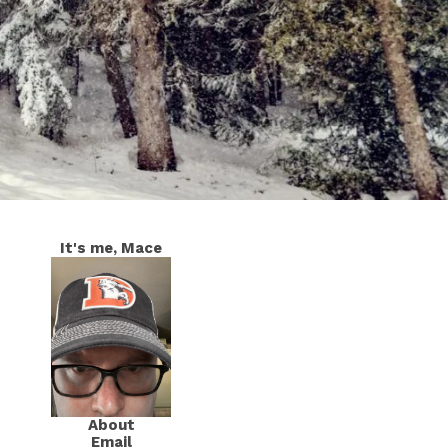
It's me, Mace
About
Email