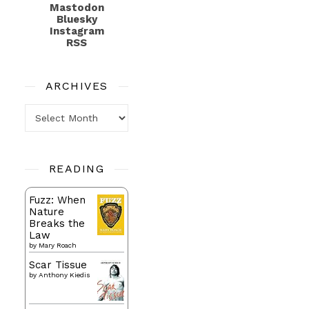
Mastodon
Bluesky
Instagram
RSS
ARCHIVES
Archives
READING
Fuzz: When
Nature
Breaks the
Law
by
Mary Roach
Scar Tissue
by
Anthony Kiedis