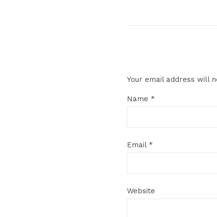
Your email address will n
Name
*
Email
*
Website