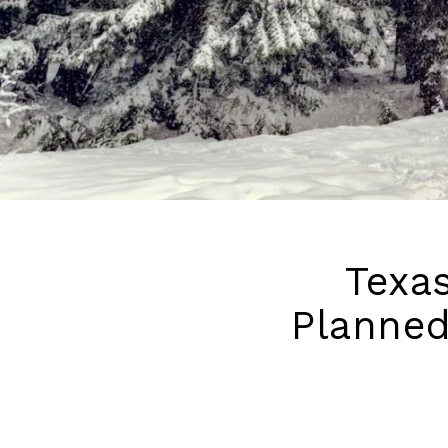
Texas
Planned