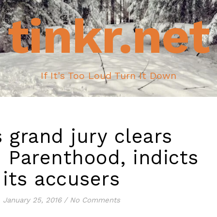
tinkr.net
If It's Too Loud Turn It Down
 grand jury clears
 Parenthood, indicts
its accusers
January 25, 2016
/
No Comments