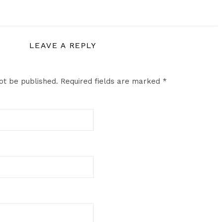
LEAVE A REPLY
ot be published.
Required fields are marked
*