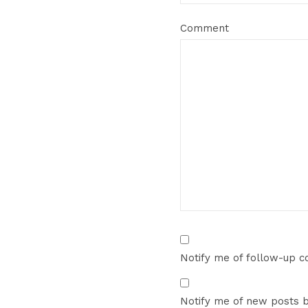
Comment
Notify me of follow-up 
Notify me of new posts b