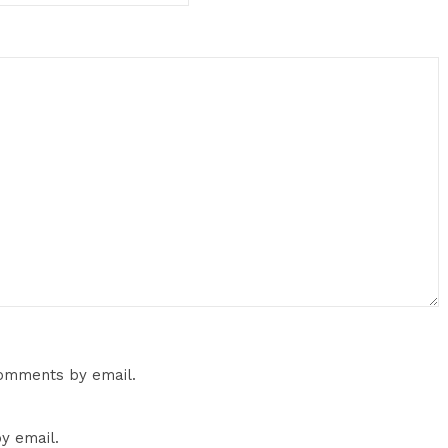
comments by email.
y email.