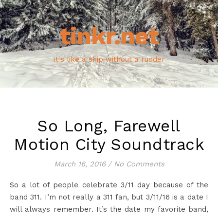
tinkr.net
It's like a ship without a rudder
So Long, Farewell
Motion City Soundtrack
March 16, 2016
/
No Comments
So a lot of people celebrate 3/11 day because of the
band 311. I’m not really a 311 fan, but 3/11/16 is a date I
will always remember. It’s the date my favorite band,