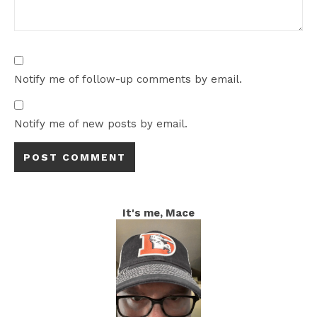
Notify me of follow-up comments by email.
Notify me of new posts by email.
It's me, Mace