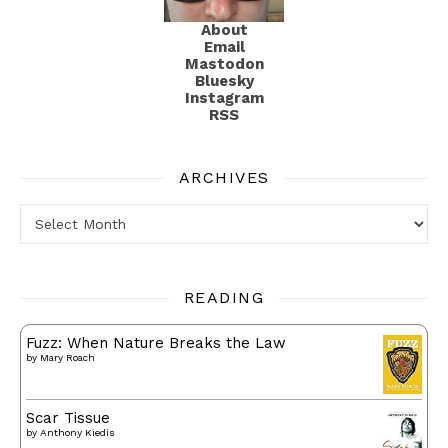
About
Email
Mastodon
Bluesky
Instagram
RSS
ARCHIVES
Archives
READING
Fuzz: When Nature Breaks the Law
by
Mary Roach
Scar Tissue
by
Anthony Kiedis