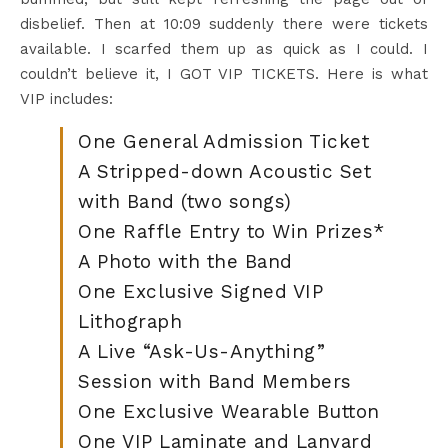
disbelief. Then at 10:09 suddenly there were tickets
available. I scarfed them up as quick as I could. I
couldn’t believe it, I GOT VIP TICKETS. Here is what
VIP includes:
One General Admission Ticket
A Stripped-down Acoustic Set
with Band (two songs)
One Raffle Entry to Win Prizes*
A Photo with the Band
One Exclusive Signed VIP
Lithograph
A Live “Ask-Us-Anything”
Session with Band Members
One Exclusive Wearable Button
One VIP Laminate and Lanyard