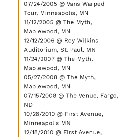
07/24/2005 @ Vans Warped
Tour, Minneapolis, MN
11/12/2005 @ The Myth,
Maplewood, MN
12/12/2006 @ Roy Wilkins
Auditorium, St. Paul, MN
11/24/2007 @ The Myth,
Maplewood, MN
05/27/2008 @ The Myth,
Maplewood, MN
07/15/2008 @ The Venue, Fargo,
ND
10/28/2010 @ First Avenue,
Minneapolis MN
12/18/2010 @ First Avenue,