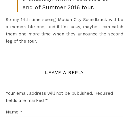
end of Summer 2016 tour.
So my 14th time seeing Motion City Soundtrack will be
a memorable one, and if I’m lucky, maybe I can catch
them one more time when they announce the second
leg of the tour.
LEAVE A REPLY
Your email address will not be published.
Required
fields are marked
*
Name
*