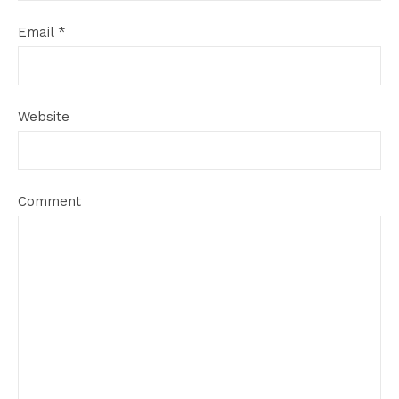
Email
*
Website
Comment