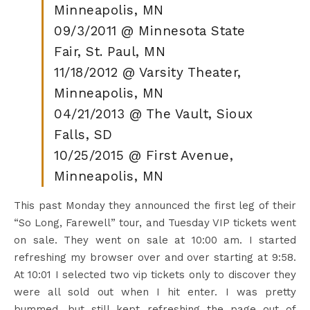
Minneapolis, MN
09/3/2011 @ Minnesota State
Fair, St. Paul, MN
11/18/2012 @ Varsity Theater,
Minneapolis, MN
04/21/2013 @ The Vault, Sioux
Falls, SD
10/25/2015 @ First Avenue,
Minneapolis, MN
This past Monday they announced the first leg of their
“So Long, Farewell” tour, and Tuesday VIP tickets went
on sale. They went on sale at 10:00 am. I started
refreshing my browser over and over starting at 9:58.
At 10:01 I selected two vip tickets only to discover they
were all sold out when I hit enter. I was pretty
bummed, but still kept refreshing the page out of