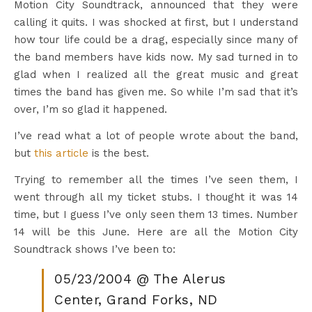
Motion City Soundtrack, announced that they were
calling it quits. I was shocked at first, but I understand
how tour life could be a drag, especially since many of
the band members have kids now. My sad turned in to
glad when I realized all the great music and great
times the band has given me. So while I’m sad that it’s
over, I’m so glad it happened.
I’ve read what a lot of people wrote about the band,
but
this article
is the best.
Trying to remember all the times I’ve seen them, I
went through all my ticket stubs. I thought it was 14
time, but I guess I’ve only seen them 13 times. Number
14 will be this June. Here are all the Motion City
Soundtrack shows I’ve been to:
05/23/2004 @ The Alerus
Center, Grand Forks, ND