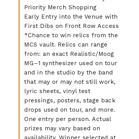
Priority Merch Shopping
Early Entry into the Venue with
First Dibs on Front Row Access
*Chance to win relics from the
MCS vault. Relics can range
from: an exact Realistic/Moog
MG–1 synthesizer used on tour
and in the studio by the band
that may or may not still work,
lyric sheets, vinyl test
pressings, posters, stage back
drops used on tour, and more.
One entry per person. Actual
prizes may vary based on
availability. Winner selected at