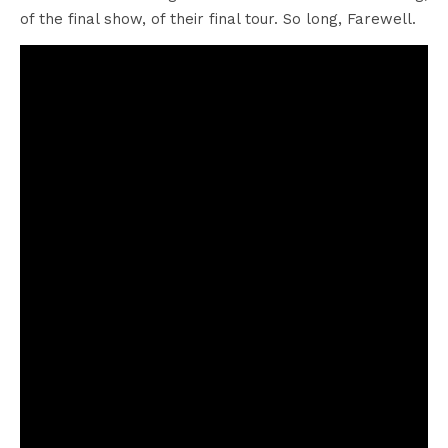
of the final show, of their final tour. So long, Farewell.