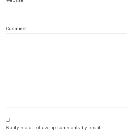
Website
Comment
Notify me of follow-up comments by email.