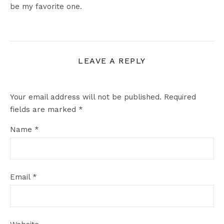
be my favorite one.
LEAVE A REPLY
Your email address will not be published.
Required
fields are marked
*
Name
*
Email
*