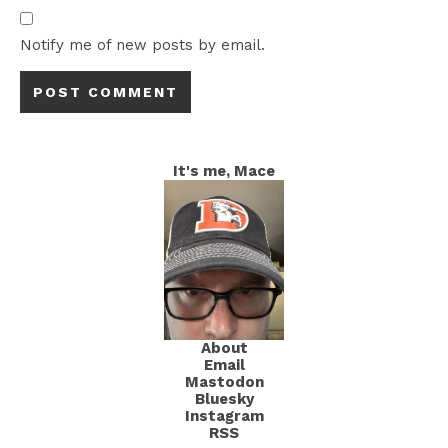
Notify me of new posts by email.
It's me, Mace
About
Email
Mastodon
Bluesky
Instagram
RSS