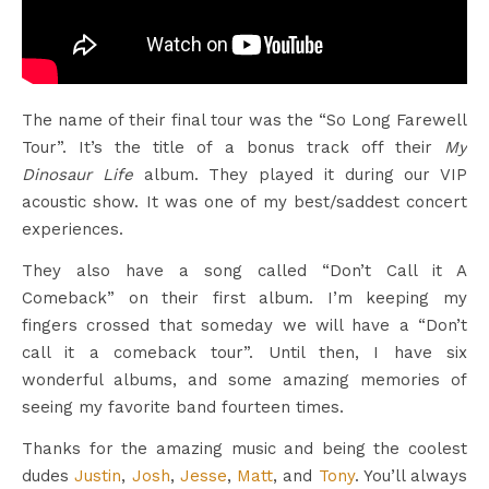
The name of their final tour was the “So Long Farewell
Tour”. It’s the title of a bonus track off their
My
Dinosaur Life
album. They played it during our VIP
acoustic show. It was one of my best/saddest concert
experiences.
They also have a song called “Don’t Call it A
Comeback” on their first album. I’m keeping my
fingers crossed that someday we will have a “Don’t
call it a comeback tour”. Until then, I have six
wonderful albums, and some amazing memories of
seeing my favorite band fourteen times.
Thanks for the amazing music and being the coolest
dudes
Justin
,
Josh
,
Jesse
,
Matt
, and
Tony
. You’ll always