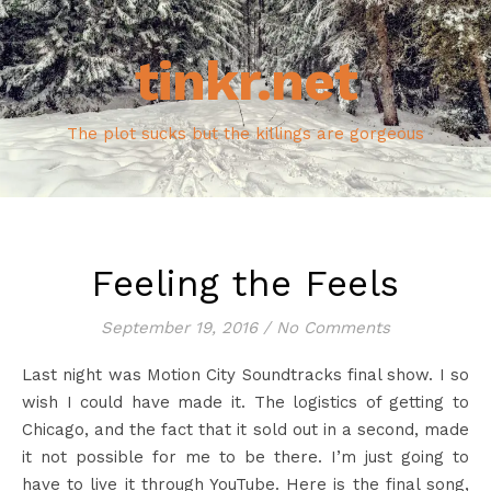
tinkr.net
The plot sucks but the killings are gorgeous
Feeling the Feels
September 19, 2016
/
No Comments
Last night was Motion City Soundtracks final show. I so
wish I could have made it. The logistics of getting to
Chicago, and the fact that it sold out in a second, made
it not possible for me to be there. I’m just going to
have to live it through YouTube. Here is the final song,