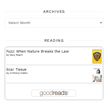
ARCHIVES
Archives
READING
Fuzz: When Nature Breaks the Law
by
Mary Roach
Scar Tissue
by
Anthony Kiedis