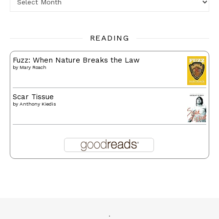
READING
Fuzz: When Nature Breaks the Law
by
Mary Roach
Scar Tissue
by
Anthony Kiedis
.