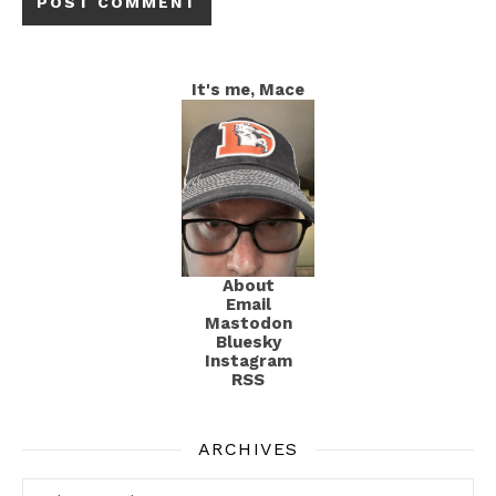
It's me, Mace
About
Email
Mastodon
Bluesky
Instagram
RSS
ARCHIVES
Archives