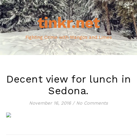
tinkr.net
Fighting Crime with Mangos and Limes
Decent view for lunch in
Sedona.
November 16, 2016
/
No Comments