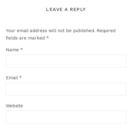
LEAVE A REPLY
Your email address will not be published.
Required
fields are marked
*
Name
*
Email
*
Website