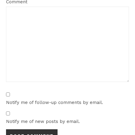
Comment
Notify me of follow-up comments by email.
Notify me of new posts by email.