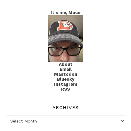
It's me, Mace
About
Email
Mastodon
Bluesky
Instagram
RSS
ARCHIVES
Archives