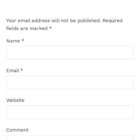
Your email address will not be published.
Required
fields are marked
*
Name
*
Email
*
Website
Comment