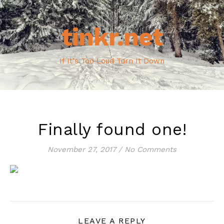
tinkr.net
If It's Too Loud Turn It Down
Finally found one!
November 27, 2017
/
No Comments
LEAVE A REPLY