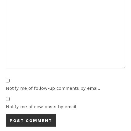
Notify me of follow-up comments by email.
Notify me of new posts by email.