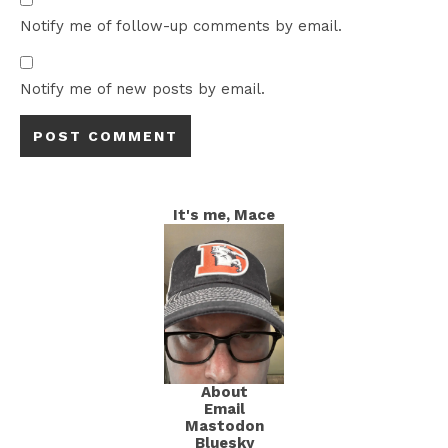
Notify me of follow-up comments by email.
Notify me of new posts by email.
It's me, Mace
About
Email
Mastodon
Bluesky