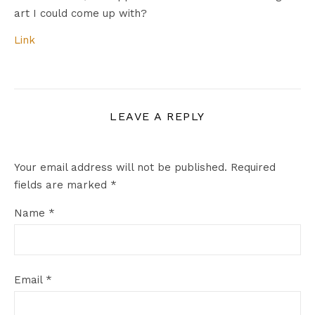
art I could come up with?
Link
LEAVE A REPLY
Your email address will not be published.
Required
fields are marked
*
Name
*
Email
*