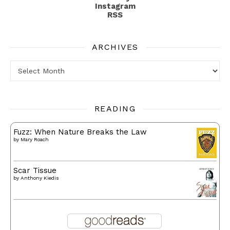
Instagram
RSS
ARCHIVES
Archives
READING
Fuzz: When Nature Breaks the Law
by
Mary Roach
Scar Tissue
by
Anthony Kiedis