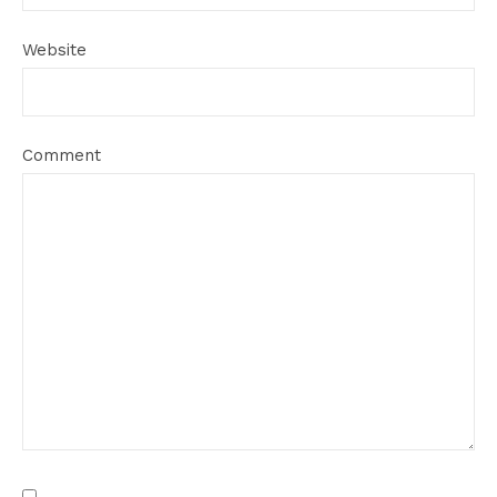
Website
Comment