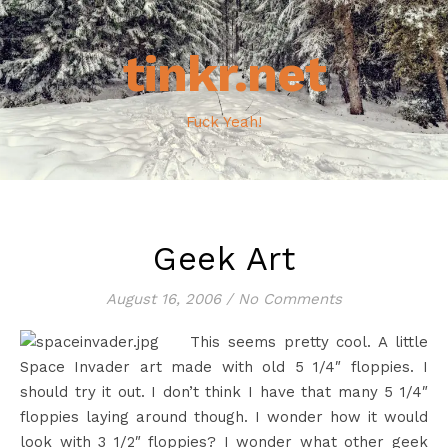
tinkr.net
Fuck Yeah!
Geek Art
August 16, 2006
/
No Comments
This seems pretty cool. A little
Space Invader art made with old 5 1/4″ floppies. I
should try it out. I don’t think I have that many 5 1/4″
floppies laying around though. I wonder how it would
look with 3 1/2″ floppies? I wonder what other geek