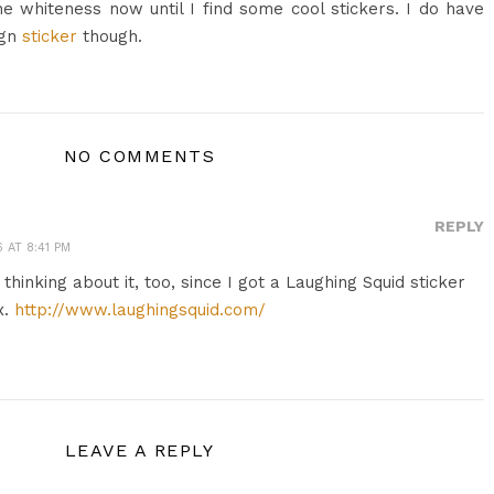
the whiteness now until I find some cool stickers. I do have
ign
sticker
though.
NO COMMENTS
REPLY
 AT 8:41 PM
m thinking about it, too, since I got a Laughing Squid sticker
x.
http://www.laughingsquid.com/
LEAVE A REPLY