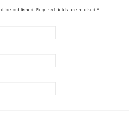
ot be published.
Required fields are marked
*