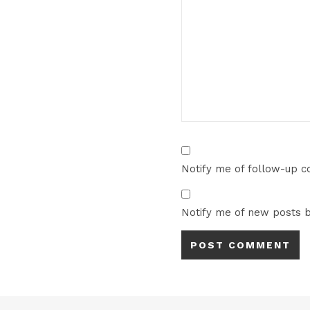
Notify me of follow-up 
Notify me of new posts b