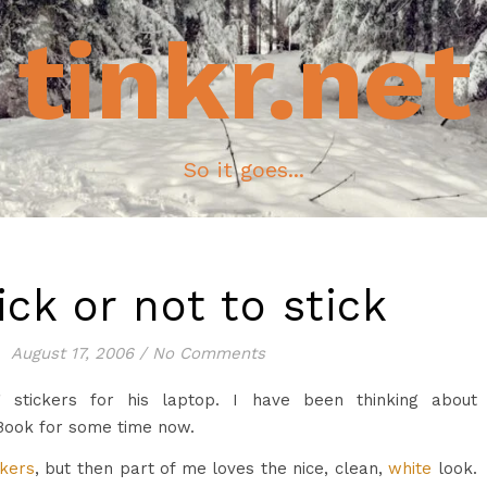
tinkr.net
So it goes...
ick or not to stick
August 17, 2006
/
No Comments
g stickers for his laptop. I have been thinking about
Book for some time now.
ckers
, but then part of me loves the nice, clean,
white
look.