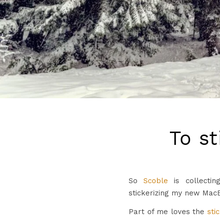
To st
So
Scoble
is collectin
stickerizing my new Mac
Part of me loves the
sti