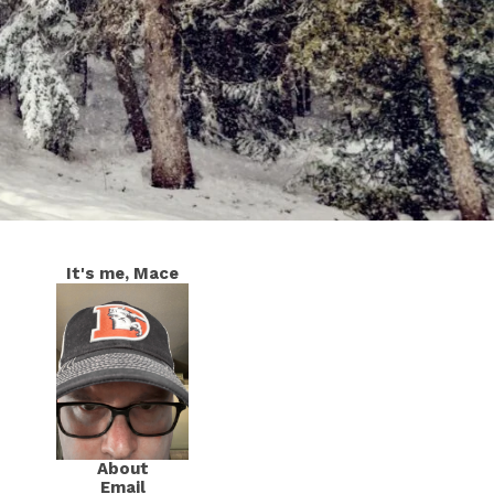
It's me, Mace
About
Email