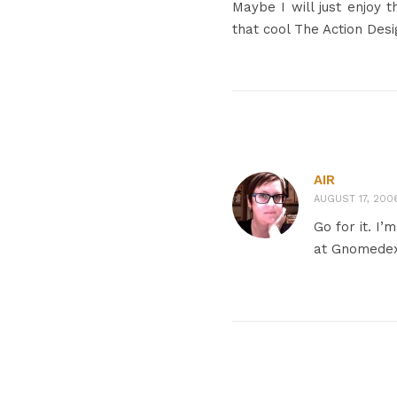
Maybe I will just enjoy 
that cool The Action Des
AIR
AUGUST 17, 2006
Go for it. I’
at Gnomede