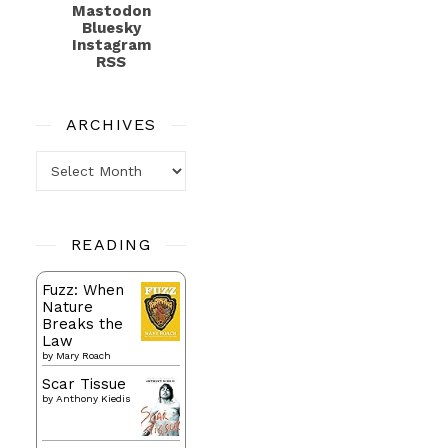
Mastodon
Bluesky
Instagram
RSS
ARCHIVES
Archives
READING
Fuzz: When
Nature
Breaks the
Law
by
Mary Roach
Scar Tissue
by
Anthony Kiedis