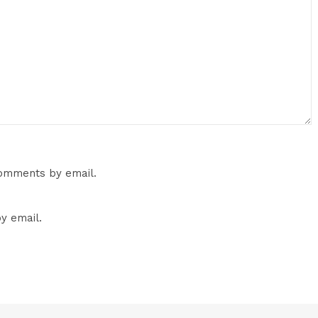
comments by email.
y email.