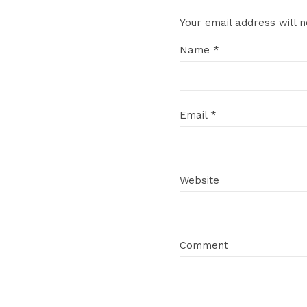
Your email address will n
Name
*
Email
*
Website
Comment