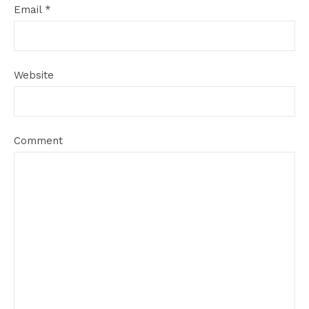
Email
*
Website
Comment