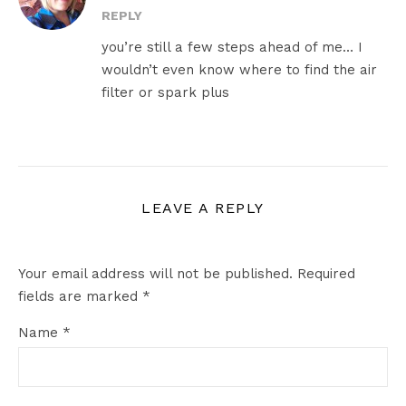
REPLY
you’re still a few steps ahead of me… I
wouldn’t even know where to find the air
filter or spark plus
LEAVE A REPLY
Your email address will not be published.
Required
fields are marked
*
Name
*