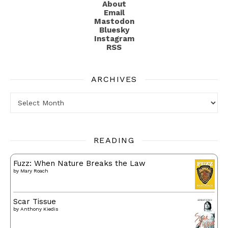
About
Email
Mastodon
Bluesky
Instagram
RSS
ARCHIVES
Archives
READING
Fuzz: When Nature Breaks the Law
by
Mary Roach
Scar Tissue
by
Anthony Kiedis