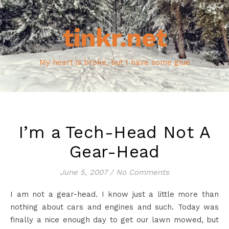
tinkr.net
My heart is broke, but I have some glue
I’m a Tech-Head Not A
Gear-Head
June 5, 2007
/
No Comments
I am not a gear-head. I know just a little more than
nothing about cars and engines and such. Today was
finally a nice enough day to get our lawn mowed, but