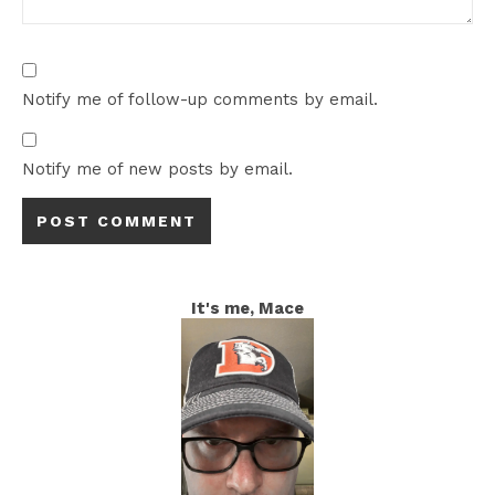
Notify me of follow-up comments by email.
Notify me of new posts by email.
It's me, Mace