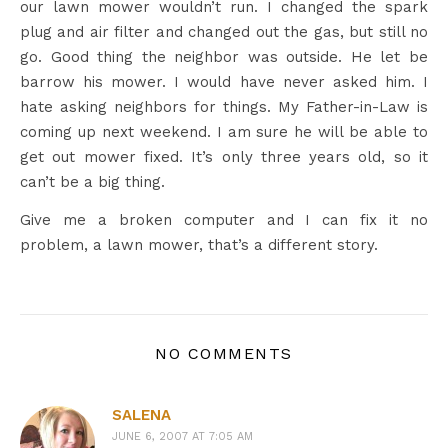
our lawn mower wouldn’t run. I changed the spark
plug and air filter and changed out the gas, but still no
go. Good thing the neighbor was outside. He let be
barrow his mower. I would have never asked him. I
hate asking neighbors for things. My Father-in-Law is
coming up next weekend. I am sure he will be able to
get out mower fixed. It’s only three years old, so it
can’t be a big thing.
Give me a broken computer and I can fix it no
problem, a lawn mower, that’s a different story.
NO COMMENTS
SALENA
JUNE 6, 2007 AT 7:05 AM