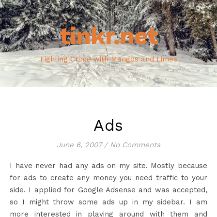
tinkr.net
Fighting Crime with Mangos and Limes
Ads
June 6, 2007
/
No Comments
I have never had any ads on my site. Mostly because
for ads to create any money you need traffic to your
side. I applied for Google Adsense and was accepted,
so I might throw some ads up in my sidebar. I am
more interested in playing around with them and