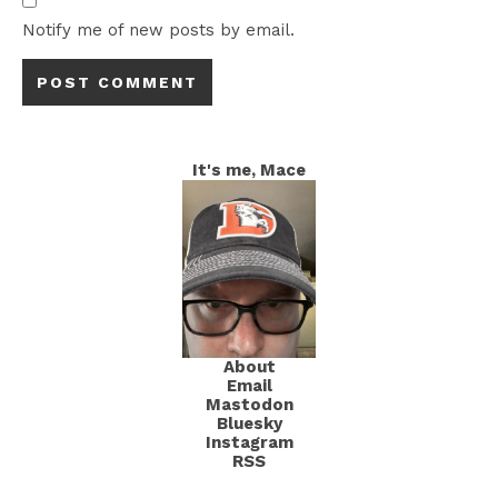
Notify me of new posts by email.
It's me, Mace
About
Email
Mastodon
Bluesky
Instagram
RSS