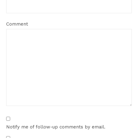
Comment
Notify me of follow-up comments by email.