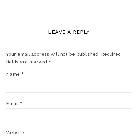
LEAVE A REPLY
Your email address will not be published.
Required
fields are marked
*
Name
*
Email
*
Website