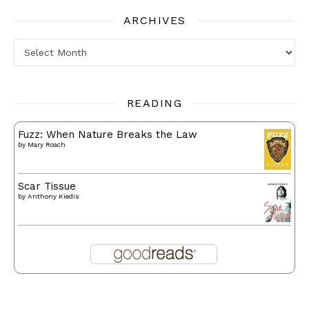
ARCHIVES
Archives
READING
Fuzz: When Nature Breaks the Law
by
Mary Roach
Scar Tissue
by
Anthony Kiedis