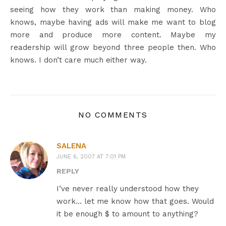
seeing how they work than making money. Who
knows, maybe having ads will make me want to blog
more and produce more content. Maybe my
readership will grow beyond three people then. Who
knows. I don’t care much either way.
NO COMMENTS
SALENA
JUNE 6, 2007 AT 7:01 PM
REPLY
I’ve never really understood how they
work… let me know how that goes. Would
it be enough $ to amount to anything?