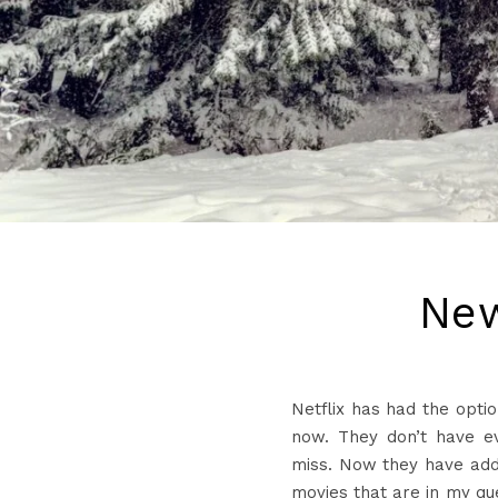
New
Netflix has had the opti
now. They don’t have ev
miss. Now they have add
movies that are in my qu