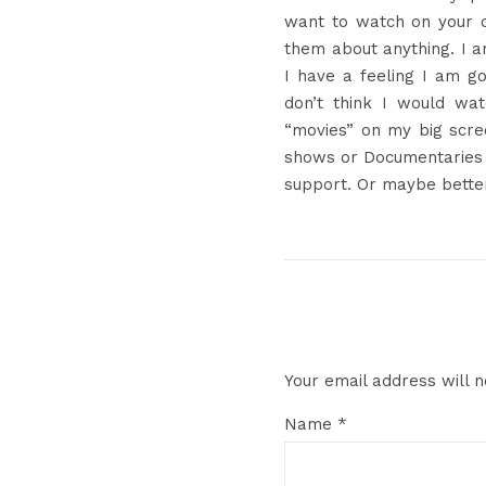
want to watch on your 
them about anything. I a
I have a feeling I am go
don’t think I would wa
“movies” on my big scre
shows or Documentaries 
support. Or maybe bette
Your email address will n
Name
*