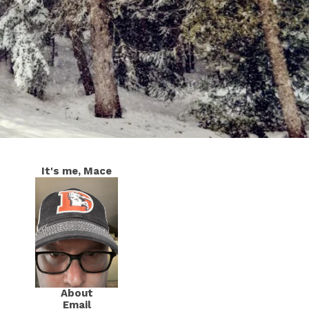
It's me, Mace
About
Email