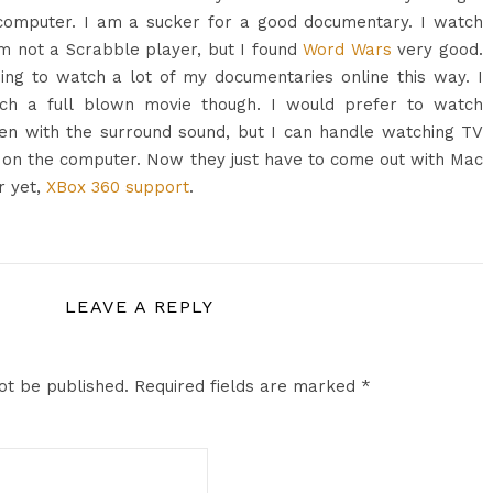
computer. I am a sucker for a good documentary. I watch
m not a Scrabble player, but I found
Word Wars
very good.
ing to watch a lot of my documentaries online this way. I
tch a full blown movie though. I would prefer to watch
en with the surround sound, but I can handle watching TV
on the computer. Now they just have to come out with Mac
r yet,
XBox 360 support
.
LEAVE A REPLY
ot be published.
Required fields are marked
*