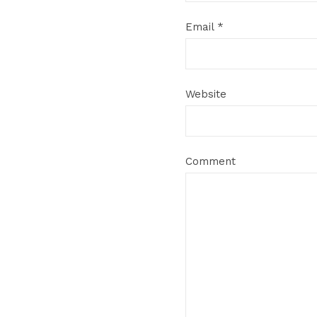
Email
*
Website
Comment