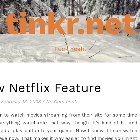
tinkr.net
Fuck Yeah!
 Netflix Feature
February 13, 2008
/
No Comments
on to watch movies streaming from their site for some time
erything watchable that way though. It’s kind of hit and
ed a play button to your queue. Now I know if I can watch
eue now. That makes it way easier to find movies you might