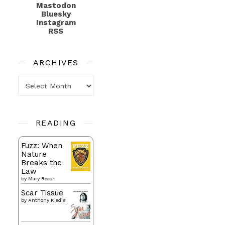
Mastodon
Bluesky
Instagram
RSS
ARCHIVES
Archives
READING
Fuzz: When
Nature
Breaks the
Law
by
Mary Roach
Scar Tissue
by
Anthony Kiedis