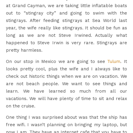
at Grand Cayman, we are taking little inflatable boats
out to “stingray city” and going to swim with the
stingrays. After feeding stingrays at Sea World last
year, the wife really like stingrays. It should be fun as
long as we are not Steve Irwined. Actually what
happened to Steve Irwin is very rare. Stingrays are
pretty harmless.
On our stop in Mexico we are going to see
Tulum
. It
looks pretty cool, plus the wife and I always like to
check out historic things when we are on vacation. We
are not beach people. We want to see things and
learn. We have learned so much from all our
vacations. We will have plenty of time to sit and relax
on the cruise.
One thing I was surprised about was that the ship has
free wifi. I wasn’t planning on bringing my laptop, but
now I am. They have an Internet cafe that you have to