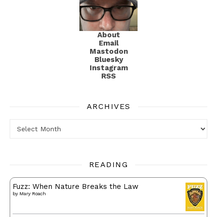
About
Email
Mastodon
Bluesky
Instagram
RSS
ARCHIVES
Archives
READING
Fuzz: When Nature Breaks the Law
by
Mary Roach