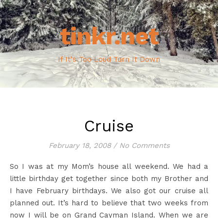
tinkr.net
If It's Too Loud Turn It Down
Cruise
February 18, 2008
/
No Comments
So I was at my Mom’s house all weekend. We had a
little birthday get together since both my Brother and
I have February birthdays. We also got our cruise all
planned out. It’s hard to believe that two weeks from
now I will be on Grand Cayman Island. When we are