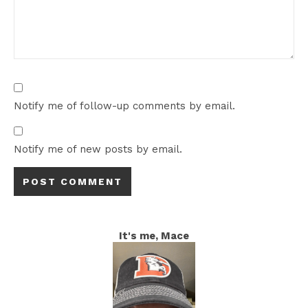
Notify me of follow-up comments by email.
Notify me of new posts by email.
It's me, Mace