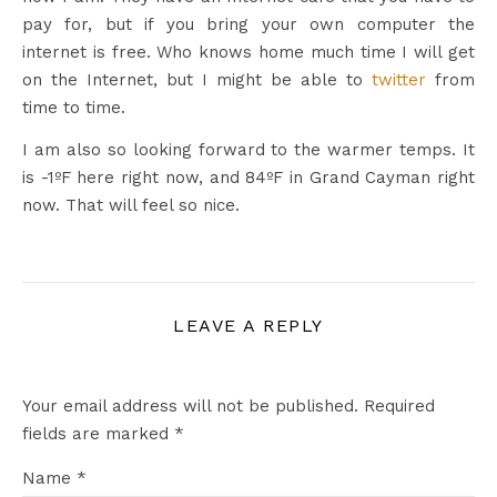
pay for, but if you bring your own computer the
internet is free. Who knows home much time I will get
on the Internet, but I might be able to
twitter
from
time to time.
I am also so looking forward to the warmer temps. It
is -1ºF here right now, and 84ºF in Grand Cayman right
now. That will feel so nice.
LEAVE A REPLY
Your email address will not be published.
Required
fields are marked
*
Name
*