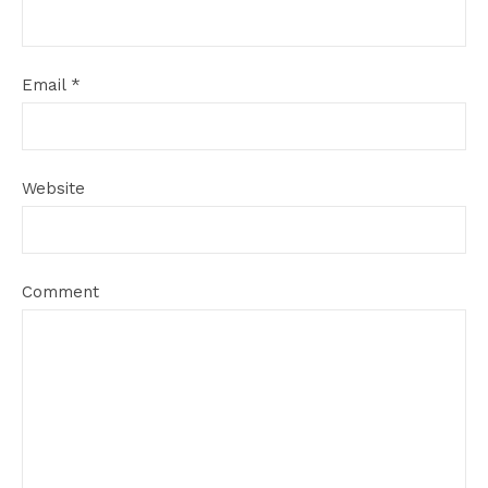
Email
*
Website
Comment