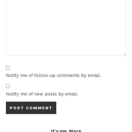
Notify me of follow-up comments by email.
Notify me of new posts by email.
It's me, Mace