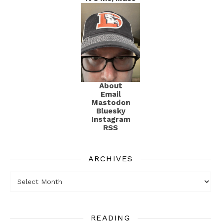
About
Email
Mastodon
Bluesky
Instagram
RSS
ARCHIVES
Archives
READING