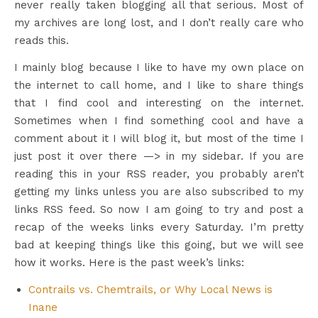
never really taken blogging all that serious. Most of
my archives are long lost, and I don’t really care who
reads this.
I mainly blog because I like to have my own place on
the internet to call home, and I like to share things
that I find cool and interesting on the internet.
Sometimes when I find something cool and have a
comment about it I will blog it, but most of the time I
just post it over there —> in my sidebar. If you are
reading this in your RSS reader, you probably aren’t
getting my links unless you are also subscribed to my
links RSS feed. So now I am going to try and post a
recap of the weeks links every Saturday. I’m pretty
bad at keeping things like this going, but we will see
how it works. Here is the past week’s links:
Contrails vs. Chemtrails, or Why Local News is
Inane