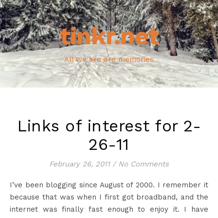
tinkr.net
All we are are memories
Links of interest for 2-
26-11
February 26, 2011
/
No Comments
I’ve been blogging since August of 2000. I remember it
because that was when I first got broadband, and the
internet was finally fast enough to enjoy it. I have