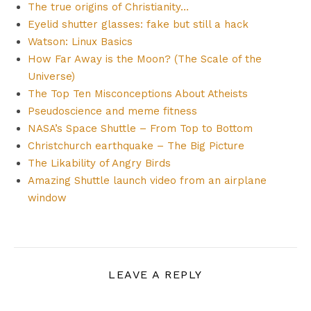
The true origins of Christianity…
Eyelid shutter glasses: fake but still a hack
Watson: Linux Basics
How Far Away is the Moon? (The Scale of the
Universe)
The Top Ten Misconceptions About Atheists
Pseudoscience and meme fitness
NASA’s Space Shuttle – From Top to Bottom
Christchurch earthquake – The Big Picture
The Likability of Angry Birds
Amazing Shuttle launch video from an airplane
window
LEAVE A REPLY