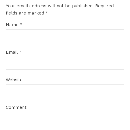
Your email address will not be published.
Required
fields are marked
*
Name
*
Email
*
Website
Comment