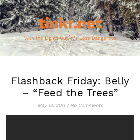
tinkr.net
With the Lights Out, It's Less Dangerous
Flashback Friday: Belly
– “Feed the Trees”
May 13, 2011
/
No Comments