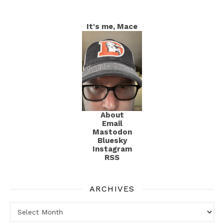
It's me, Mace
About
Email
Mastodon
Bluesky
Instagram
RSS
ARCHIVES
Archives