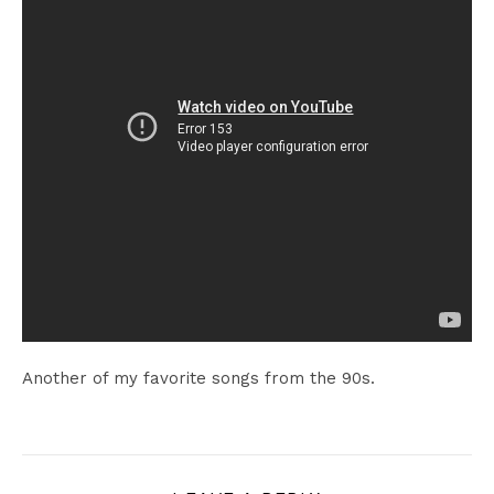
Another of my favorite songs from the 90s.