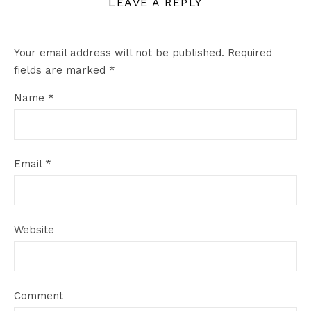
LEAVE A REPLY
Your email address will not be published.
Required
fields are marked
*
Name
*
Email
*
Website
Comment