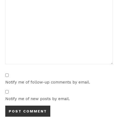
Notify me of follow-up comments by email.
Notify me of new posts by email.