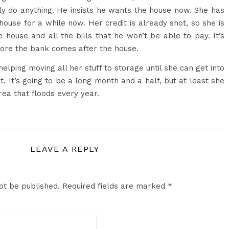
ly do anything. He insists he wants the house now. She has
house for a while now. Her credit is already shot, so she is
e house and all the bills that he won’t be able to pay. It’s
fore the bank comes after the house.
lping moving all her stuff to storage until she can get into
. It’s going to be a long month and a half, but at least she
area that floods every year.
LEAVE A REPLY
ot be published.
Required fields are marked
*