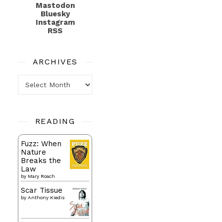
Mastodon
Bluesky
Instagram
RSS
ARCHIVES
Archives
READING
Fuzz: When
Nature
Breaks the
Law
by
Mary Roach
Scar Tissue
by
Anthony Kiedis