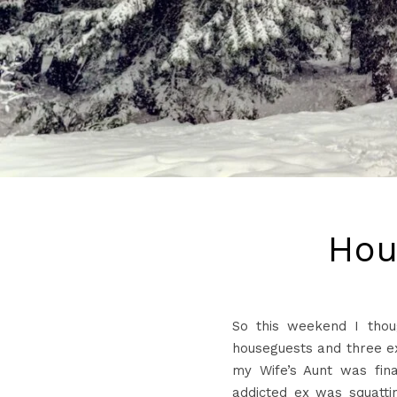
Hou
So this weekend I thou
houseguests and three ex
my Wife’s Aunt was fina
addicted ex was squattin