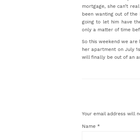
mortgage, she can’t real
been wanting out of the 
going to let him have th
only a matter of time be
So this weekend we are he
her apartment on July 1st
will finally be out of an 
Your email address will n
Name
*