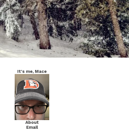
It's me, Mace
About
Email