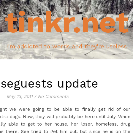
tinkr.net
I'm addicted to words and they're useless
seguests update
May 13, 2011
/
No Comments
ght we were going to be able to finally get rid of our
tra dogs. Now, they will probably be here until July. When
lly able to get to her house, her loser, homeless, drug
g there. See tried to get him out, but since he is on the