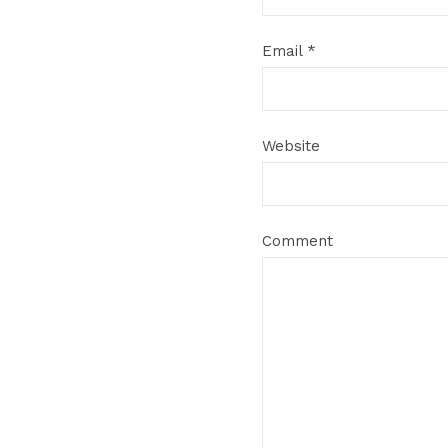
Email
*
Website
Comment