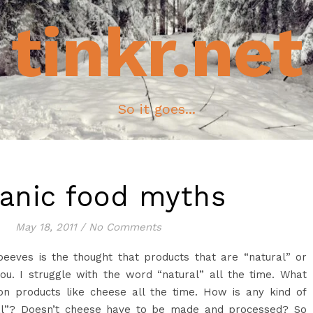
tinkr.net
So it goes...
anic food myths
May 18, 2011
/
No Comments
eeves is the thought that products that are “natural” or
ou. I struggle with the word “natural” all the time. What
on products like cheese all the time. How is any kind of
al”? Doesn’t cheese have to be made and processed? So