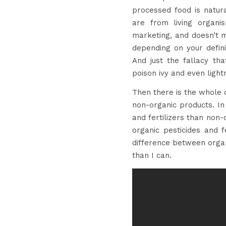
processed food is natur
are from living organi
marketing, and doesn’t m
depending on your definit
And just the fallacy tha
poison ivy and even lightn
Then there is the whole o
non-organic products. In
and fertilizers than non-
organic pesticides and f
difference between organ
than I can.