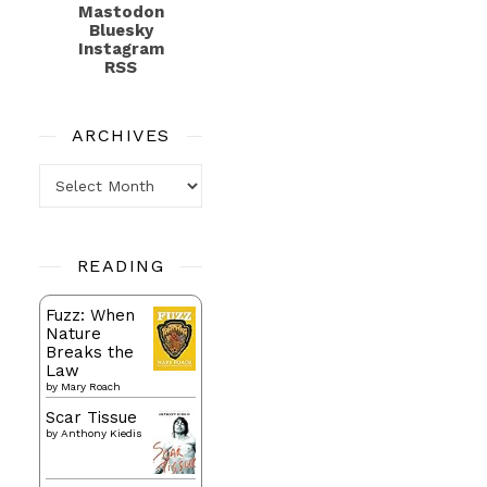
Mastodon
Bluesky
Instagram
RSS
ARCHIVES
Archives
READING
Fuzz: When
Nature
Breaks the
Law
by
Mary Roach
Scar Tissue
by
Anthony Kiedis