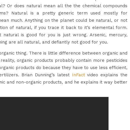
al? Or does natural mean all the the chemical compounds
sms? Natural is a pretty generic term used mostly for
ean much. Anything on the planet could be natural, or not
ion of natural, if you trace it back to it’s elemental form.
t natural is good for you is just wrong. Arsenic, mercury,
ing are all natural, and defiantly not good for you.
rganic thing. There is little difference between organic and
 reality, organic products probably contain more pesticides
organic products do because they have to use less efficient,
ertilizers. Brian Dunning’s latest
InFact
video explains the
ic and non-organic products, and he explains it way better