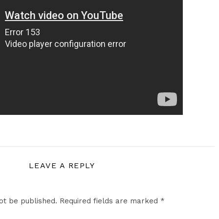
LEAVE A REPLY
ot be published.
Required fields are marked
*