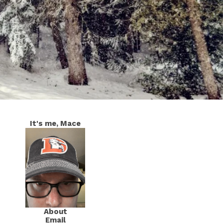
It's me, Mace
About
Email