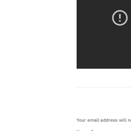
Your email address will n