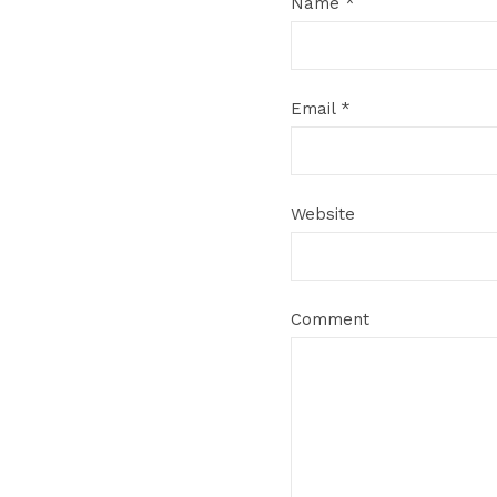
Name
*
Email
*
Website
Comment