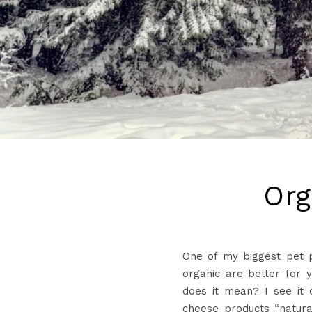
Org
One of my biggest pet p
organic are better for y
does it mean? I see it 
cheese products “natur