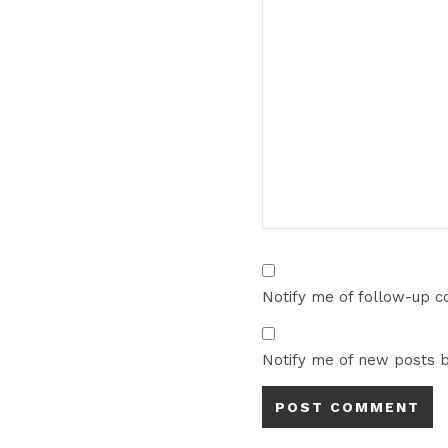
Notify me of follow-up 
Notify me of new posts b