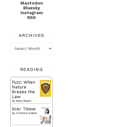
Mastodon
Bluesky
Instagram
RSS
ARCHIVES
Archives
READING
Fuzz: When
Nature
Breaks the
Law
by
Mary Roach
Scar Tissue
by
Anthony Kiedis