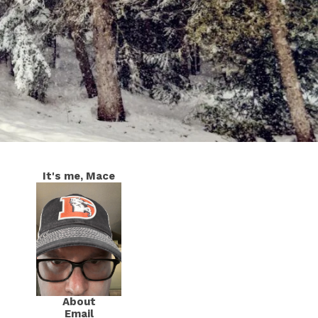
It's me, Mace
About
Email