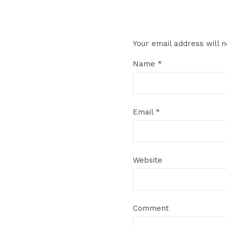
Your email address will n
Name
*
Email
*
Website
Comment