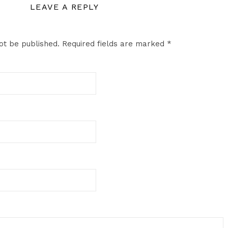
LEAVE A REPLY
ot be published.
Required fields are marked
*