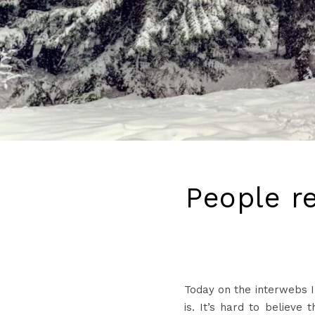
People re
Today on the interwebs I
is. It’s hard to believe