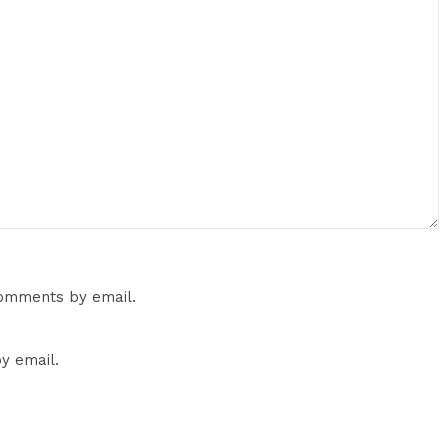
comments by email.
y email.