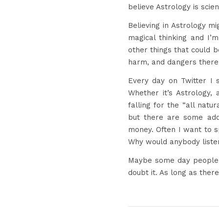
believe Astrology is scien
Believing in Astrology mi
magical thinking and I’m
other things that could 
harm, and dangers there a
Every day on Twitter I
Whether it’s Astrology, 
falling for the “all natu
but there are some a
money. Often I want to 
Why would anybody liste
Maybe some day people wi
doubt it. As long as there