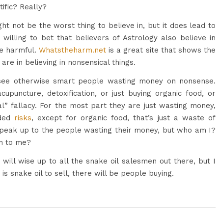
tific? Really?
ght not be the worst thing to believe in, but it does lead to
 willing to bet that believers of Astrology also believe in
be harmful.
Whatstheharm.net
is a great site that shows the
re in believing in nonsensical things.
 see otherwise smart people wasting money on nonsense.
acupuncture, detoxification, or just buying organic food, or
ral” fallacy. For the most part they are just wasting money,
dded
risks
, except for organic food, that’s just a waste of
speak up to the people wasting their money, but who am I?
n to me?
ll wise up to all the snake oil salesmen out there, but I
 is snake oil to sell, there will be people buying.