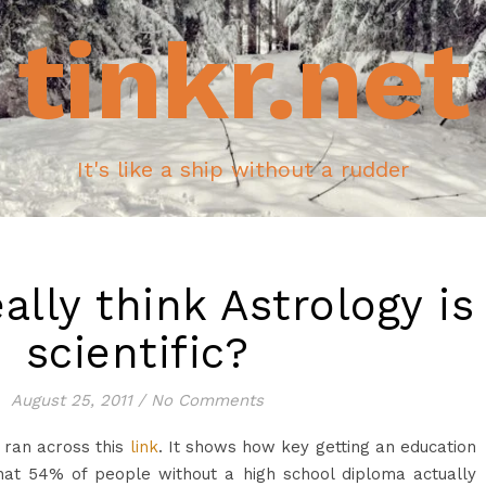
tinkr.net
It's like a ship without a rudder
ally think Astrology is
scientific?
August 25, 2011
/
No Comments
 ran across this
link
. It shows how key getting an education
 that 54% of people without a high school diploma actually