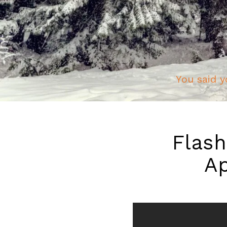
You said y
Flash
Ap