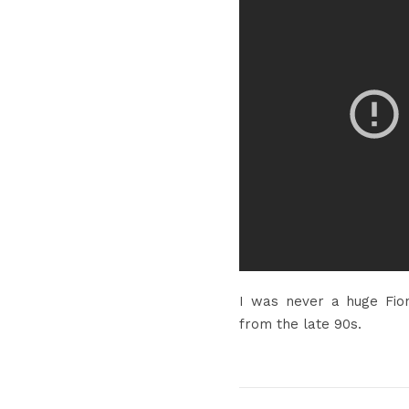
I was never a huge Fio
from the late 90s.