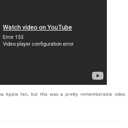
na Apple fan, but this was a pretty rememberable video