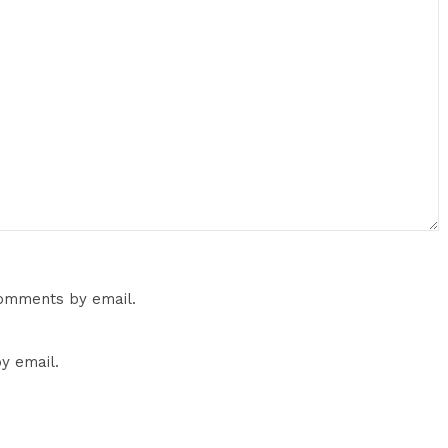
comments by email.
y email.