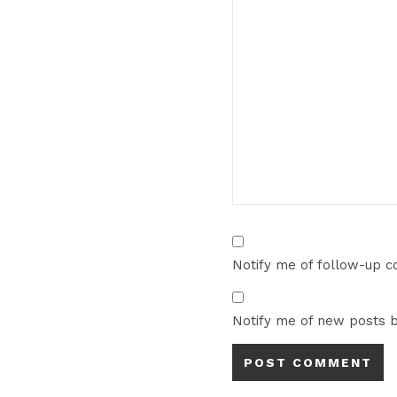
Notify me of follow-up 
Notify me of new posts b