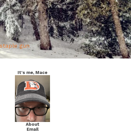
 staple gun
It's me, Mace
About
Email