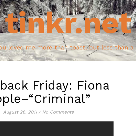
tinkr.net
ou loved me more than toast, but less than a
back Friday: Fiona
ple–“Criminal”
August 26, 2011
/
No Comments