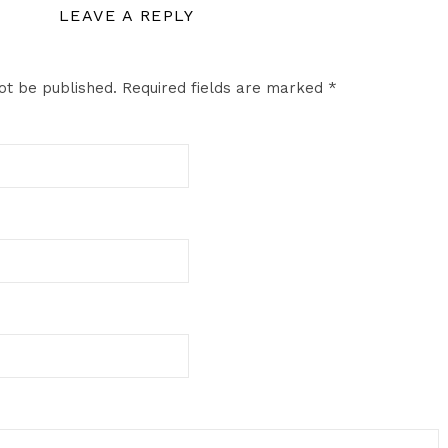
LEAVE A REPLY
ot be published.
Required fields are marked
*