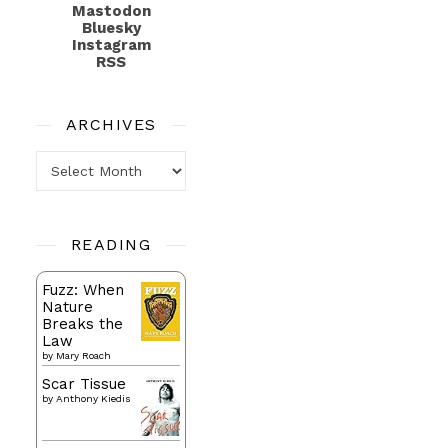
Mastodon
Bluesky
Instagram
RSS
ARCHIVES
Archives
READING
Fuzz: When
Nature
Breaks the
Law
by
Mary Roach
Scar Tissue
by
Anthony Kiedis