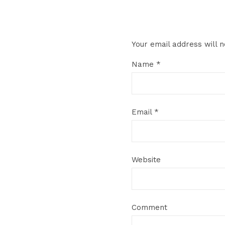
Your email address will n
Name
*
Email
*
Website
Comment