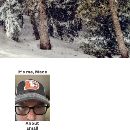
It's me, Mace
About
Email