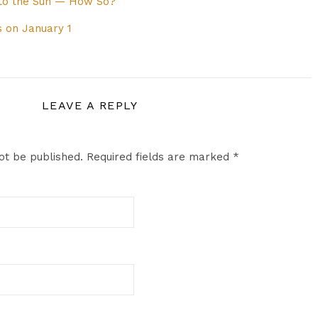
 to the Sun — How So?
 on January 1
LEAVE A REPLY
ot be published.
Required fields are marked
*