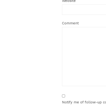
Website
Comment
Notify me of follow-up 