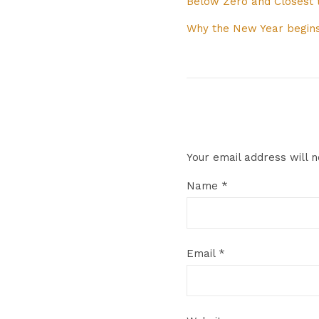
Below Zero and Closest
Why the New Year begins
Your email address will n
Name
*
Email
*