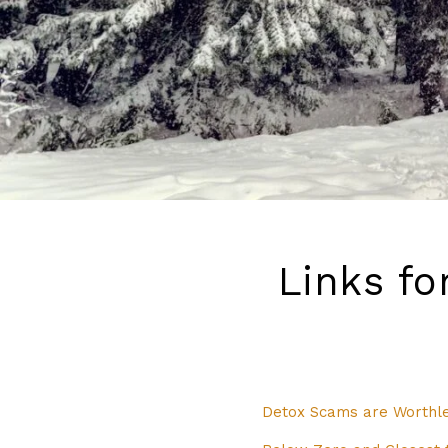
Links fo
Detox Scams are Worthle