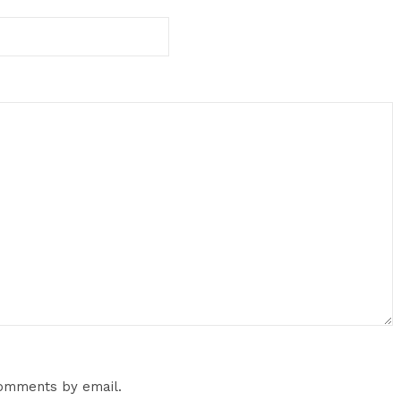
comments by email.