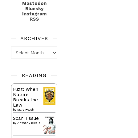
Mastodon
Bluesky
Instagram
RSS
ARCHIVES
Archives
READING
Fuzz: When
Nature
Breaks the
Law
by
Mary Roach
Scar Tissue
by
Anthony Kiedis