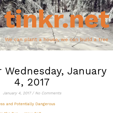
tinkr.net
We can plant a house, we can build a tree
r Wednesday, January
4, 2017
January 4, 2017
/
No Comments
ss and Potentially Dangerous