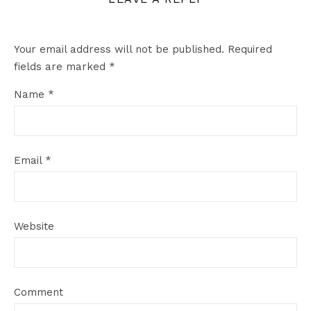
Your email address will not be published.
Required
fields are marked
*
Name
*
Email
*
Website
Comment