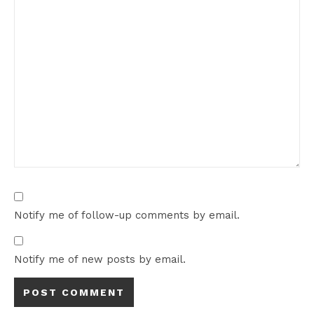
Notify me of follow-up comments by email.
Notify me of new posts by email.