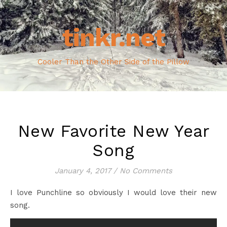
tinkr.net
Cooler Than the Other Side of the Pillow
New Favorite New Year
Song
January 4, 2017
/
No Comments
I love Punchline so obviously I would love their new
song.