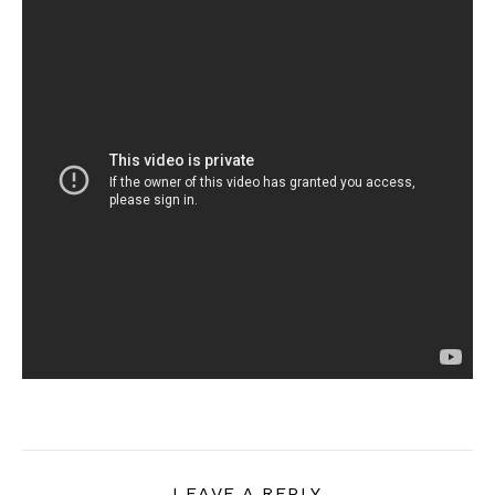
LEAVE A REPLY