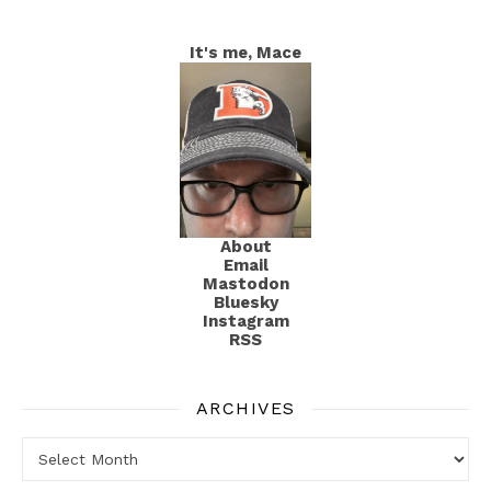
It's me, Mace
About
Email
Mastodon
Bluesky
Instagram
RSS
ARCHIVES
Archives